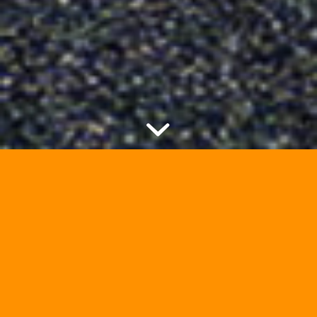
Creating Bartók APEX